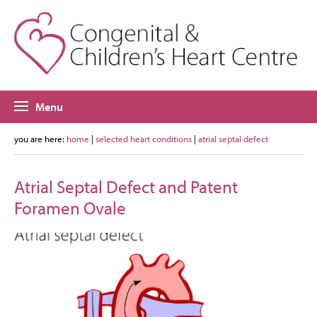
Menu
you are here:
home
|
selected heart conditions
|
atrial septal defect
Atrial Septal Defect and Patent
Foramen Ovale