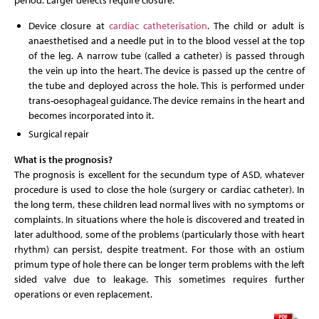
period. Larger defects require closure.
Device closure at
cardiac catheterisation
. The child or adult is
anaesthetised and a needle put in to the blood vessel at the top
of the leg. A narrow tube (called a catheter) is passed through
the vein up into the heart. The device is passed up the centre of
the tube and deployed across the hole. This is performed under
trans-oesophageal guidance. The device remains in the heart and
becomes incorporated into it.
Surgical repair
What is the prognosis?
The prognosis is excellent for the secundum type of ASD, whatever
procedure is used to close the hole (surgery or cardiac catheter). In
the long term, these children lead normal lives with no symptoms or
complaints. In situations where the hole is discovered and treated in
later adulthood, some of the problems (particularly those with heart
rhythm) can persist, despite treatment. For those with an ostium
primum type of hole there can be longer term problems with the left
sided valve due to leakage. This sometimes requires further
operations or even replacement.