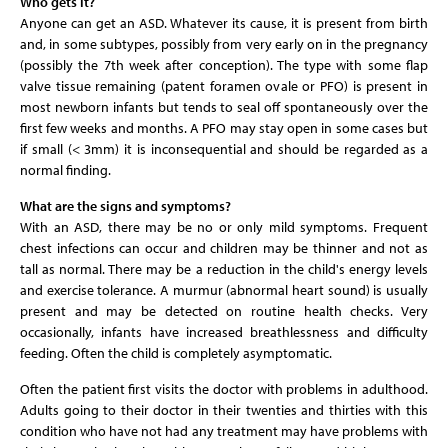
Who gets it?
Anyone can get an ASD. Whatever its cause, it is present from birth
and, in some subtypes, possibly from very early on in the pregnancy
(possibly the 7th week after conception). The type with some flap
valve tissue remaining (patent foramen ovale or PFO) is present in
most newborn infants but tends to seal off spontaneously over the
first few weeks and months. A PFO may stay open in some cases but
if small (< 3mm) it is inconsequential and should be regarded as a
normal finding.
What are the signs and symptoms?
With an ASD, there may be no or only mild symptoms. Frequent
chest infections can occur and children may be thinner and not as
tall as normal. There may be a reduction in the child's energy levels
and exercise tolerance. A murmur (abnormal heart sound) is usually
present and may be detected on routine health checks. Very
occasionally, infants have increased breathlessness and difficulty
feeding. Often the child is completely asymptomatic.
Often the patient first visits the doctor with problems in adulthood.
Adults going to their doctor in their twenties and thirties with this
condition who have not had any treatment may have problems with