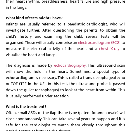
their heart rhythm, breathlessness, heart failure and high pressure
in the lungs.
What kind of tests might I have?
Infants are usually referred to a paediatric cardiologist, who will
investigate further. After questioning the parents to obtain the
child's history and examining the child, several tests will be
organised. These will usually comprise an
electrocardiogram (ECG)
to
measure the electrical activity of the heart and a
chest X-ray
to
visualise the heart and lungs.
The diagnosis is made by
echocardiography
. This ultrasound scan
will show the hole in the heart. Sometimes, a special type of
echocardiogram is necessary. This is called a trans-oesophageal echo
or TOE (TEE in the US). In this test, the ultrasound probe is passed
down the gullet (oesophagus) to look at the heart from within. This
is usually performed under sedation
What is the treatment?
Often, small ASDs or the flap tissue type (patent foramen ovale) will
close spontaneously. This can take several years to happen and it is
safe for the cardiologist to watch them closely throughout this