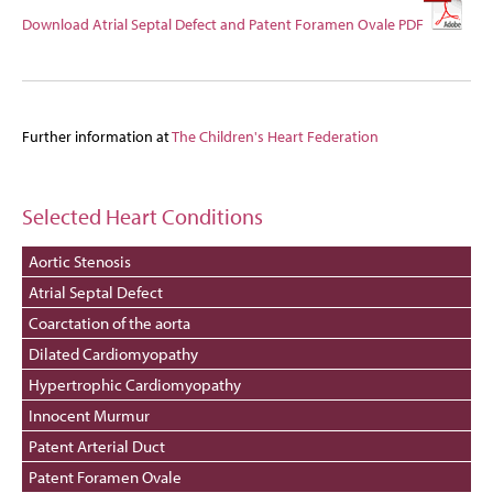
Download Atrial Septal Defect and Patent Foramen Ovale PDF
Further information at
The Children's Heart Federation
Selected Heart Conditions
Aortic Stenosis
Atrial Septal Defect
Coarctation of the aorta
Dilated Cardiomyopathy
Hypertrophic Cardiomyopathy
Innocent Murmur
Patent Arterial Duct
Patent Foramen Ovale