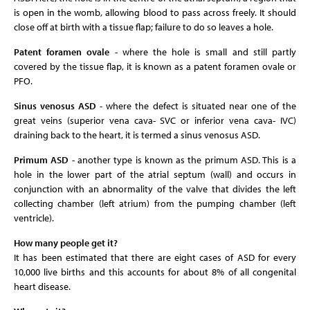
is open in the womb, allowing blood to pass across freely. It should
close off at birth with a tissue flap; failure to do so leaves a hole.
Patent foramen ovale
- where the hole is small and still partly
covered by the tissue flap, it is known as a patent foramen ovale or
PFO.
Sinus venosus ASD
- where the defect is situated near one of the
great veins (superior vena cava- SVC or inferior vena cava- IVC)
draining back to the heart, it is termed a sinus venosus ASD.
Primum ASD
- another type is known as the primum ASD. This is a
hole in the lower part of the atrial septum (wall) and occurs in
conjunction with an abnormality of the valve that divides the left
collecting chamber (left atrium) from the pumping chamber (left
ventricle).
How many people get it?
It has been estimated that there are eight cases of ASD for every
10,000 live births and this accounts for about 8% of all congenital
heart disease.