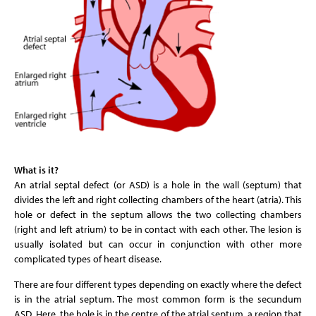
What is it?
An atrial septal defect (or ASD) is a hole in the wall (septum) that
divides the left and right collecting chambers of the heart (atria). This
hole or defect in the septum allows the two collecting chambers
(right and left atrium) to be in contact with each other. The lesion is
usually isolated but can occur in conjunction with other more
complicated types of heart disease.
There are four different types depending on exactly where the defect
is in the atrial septum. The most common form is the secundum
ASD. Here, the hole is in the centre of the atrial septum, a region that